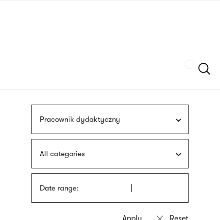
Skip
sign
to
language
main
interpreter
content
Szukaj
Pracownik dydaktyczny
All categories
Date range: