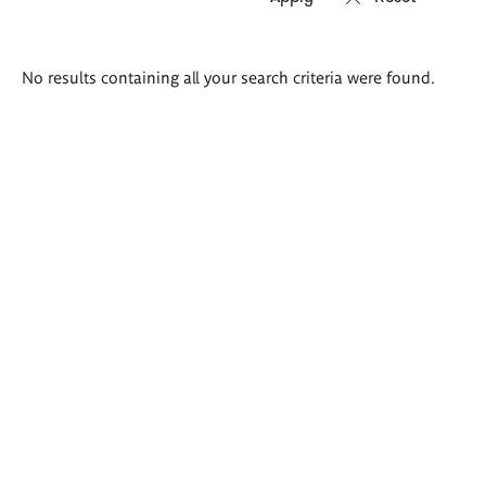
Search
No results containing all your search criteria were found.
results