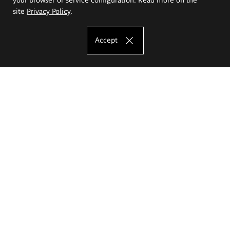
site
Privacy Policy
.
Accept
The Eugeniusz Geppert Academy of Art
and Design
Study offer
Faculty of Interior Architecture, Design and Stage Design
Faculty of Graphics and Media Art
Faculty of Ceramics and Glass
Faculty of Painting and Drawing