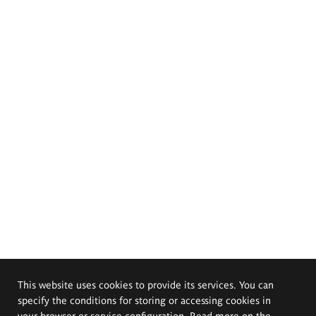
This website uses cookies to provide its services. You can
specify the conditions for storing or accessing cookies in
your browser or service configuration. Read more on the