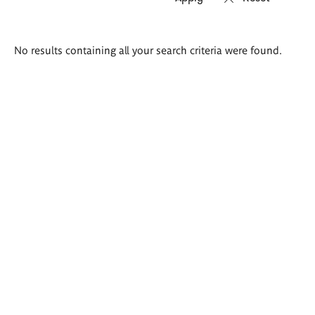
Search
No results containing all your search criteria were found.
results