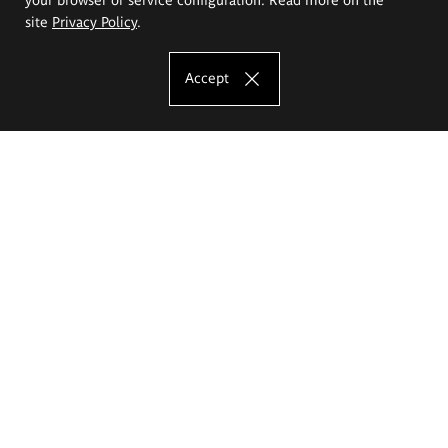
site
Privacy Policy
.
Accept
The Eugeniusz Geppert Academy of Art
and Design
Study offer
Faculty of Interior Architecture, Design and Stage Design
Faculty of Graphics and Media Art
Faculty of Ceramics and Glass
Faculty of Painting and Drawing