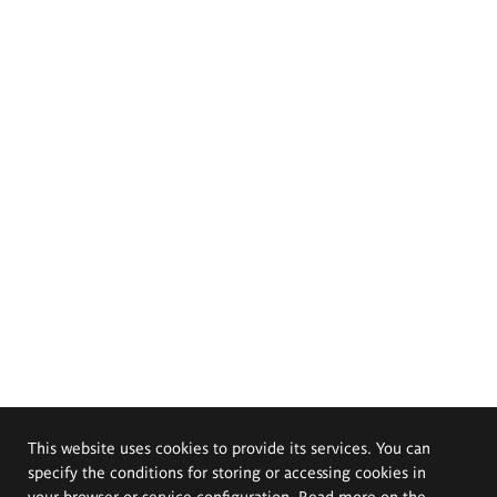
This website uses cookies to provide its services. You can
specify the conditions for storing or accessing cookies in
your browser or service configuration. Read more on the