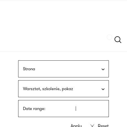
Skip
sign
to
language
main
interpreter
content
Szukaj
Strona
Warsztat, szkolenie, pokaz
Date range: