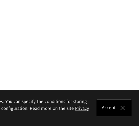
es. You can specify the conditions for storing
Accept
e configuration. Read more on the site
Privacy