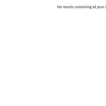
Search
No results containing all your 
results