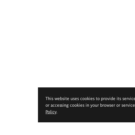
This website uses cookies to provide its servic
or accessing cookies in your browser or servic
Policy
.