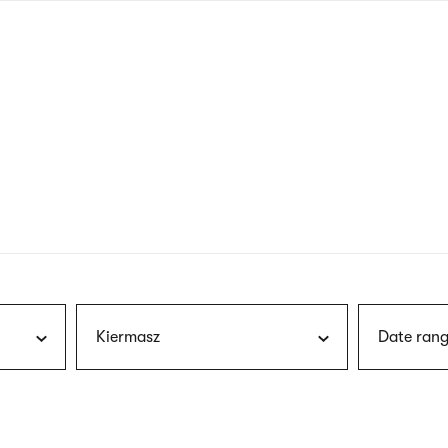
nagł
wersj
angie
Kiermasz
Date rang