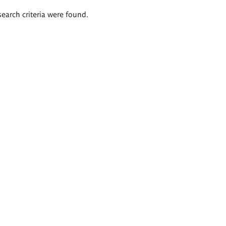
search criteria were found.