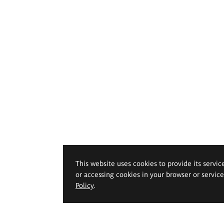
This website uses cookies to provide its servic
or accessing cookies in your browser or servic
Policy
.