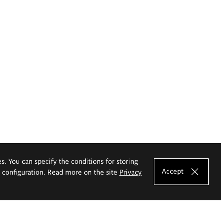
es. You can specify the conditions for storing
Accept
e configuration. Read more on the site
Privacy