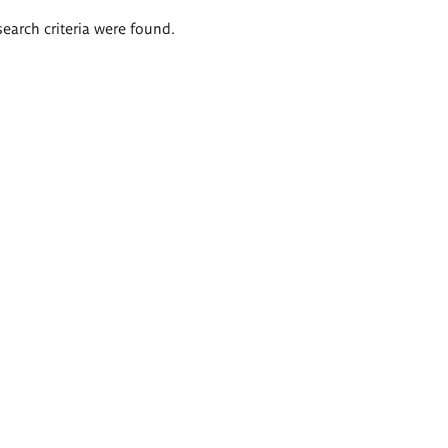
search criteria were found.