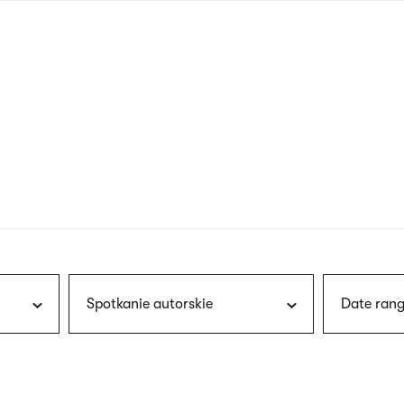
nagł
wersj
angie
Spotkanie autorskie
Date rang