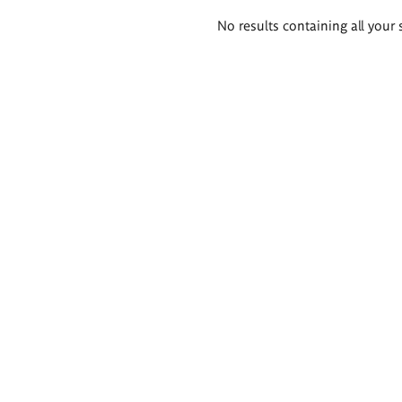
Search
No results containing all your 
results