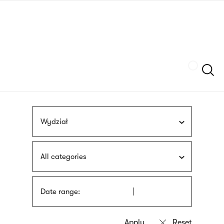
Skip
sign
to
language
main
interpreter
content
Szukaj
Wydział
All categories
Date range: