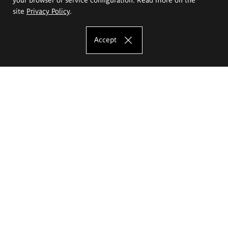
site
Privacy Policy
.
Accept
The Eugeniusz Geppert Academy of Art
and Design
Study offer
Faculty of Interior Architecture, Design and Stage Design
Faculty of Graphics and Media Art
Faculty of Ceramics and Glass
Faculty of Painting and Drawing