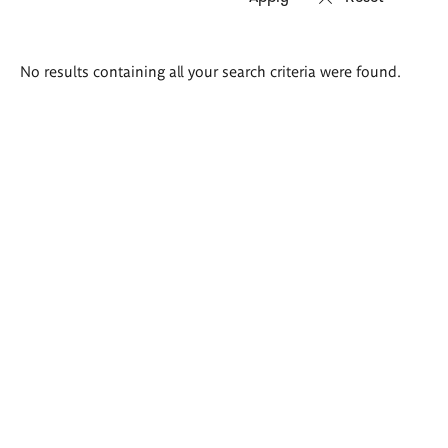
Search
No results containing all your search criteria were found.
results