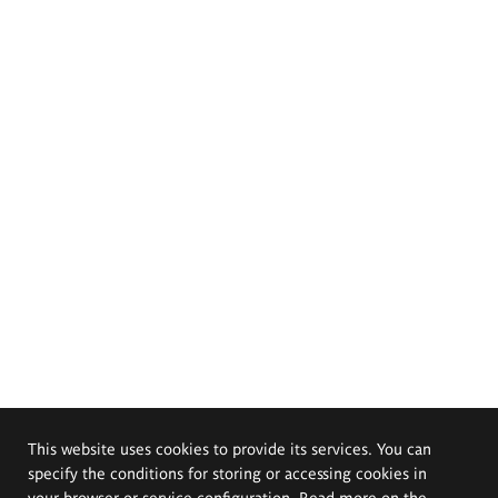
This website uses cookies to provide its services. You can
specify the conditions for storing or accessing cookies in
your browser or service configuration. Read more on the