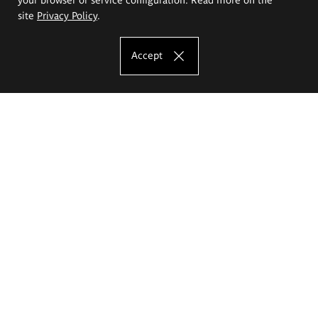
site
Privacy Policy
.
Accept
The Eugeniusz Geppert Academy of Art
and Design
Study offer
Faculty of Interior Architecture, Design and Stage Design
Faculty of Graphics and Media Art
Faculty of Ceramics and Glass
Faculty of Painting and Drawing