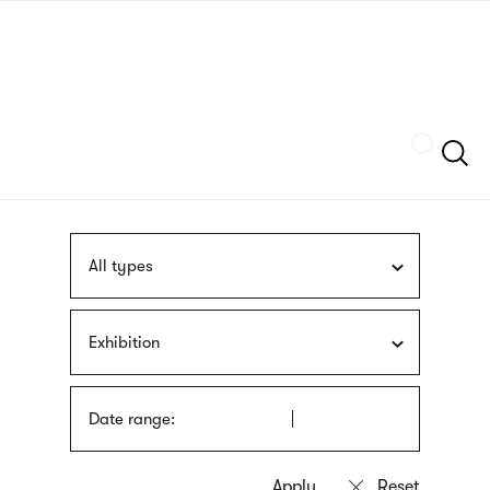
Skip
sign
to
language
main
interpreter
content
Szukaj
All types
Exhibition
Date range: