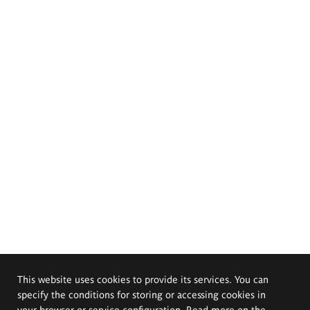
This website uses cookies to provide its services. You can
specify the conditions for storing or accessing cookies in
your browser or service configuration. Read more on the