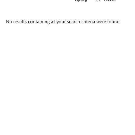
Search
No results containing all your search criteria were found.
results