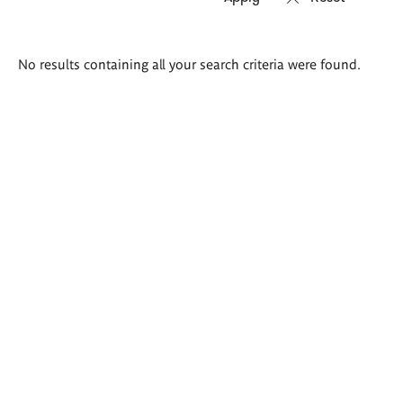
Search
No results containing all your search criteria were found.
results