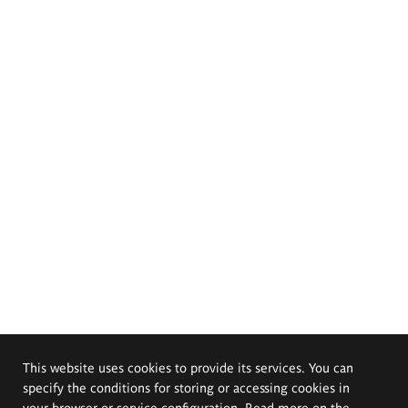
This website uses cookies to provide its services. You can
specify the conditions for storing or accessing cookies in
your browser or service configuration. Read more on the