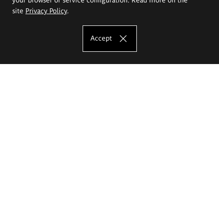
site
Privacy Policy
.
Accept
The Eugeniusz Geppert Academy of Art
and Design
Study offer
Faculty of Interior Architecture, Design and Stage Design
Faculty of Graphics and Media Art
Faculty of Ceramics and Glass
Faculty of Painting and Drawing