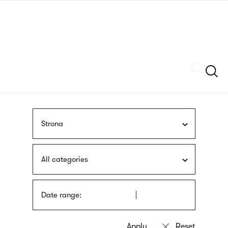
Skip
sign
to
language
main
interpreter
content
Szukaj
Strona
All categories
Date range: