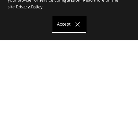
site
Privacy Policy
.
Accept
The Eugeniusz Geppert Academy of Art
and Design
Study offer
Faculty of Interior Architecture, Design and Stage Design
Faculty of Graphics and Media Art
Faculty of Ceramics and Glass
Faculty of Painting and Drawing