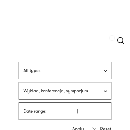
Skip
sign
to
language
main
interpreter
content
Szukaj
All types
Wykład, konferencja, sympozjum
Date range: