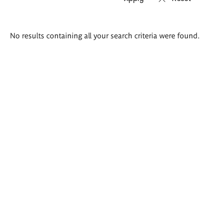
Search
No results containing all your search criteria were found.
results