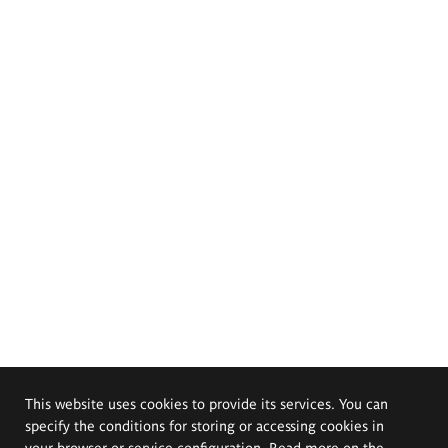
This website uses cookies to provide its services. You can
specify the conditions for storing or accessing cookies in
your browser or service configuration. Read more on the