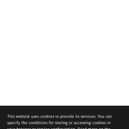
This website uses cookies to provide its services. You can
specify the conditions for storing or accessing cookies in
your browser or service configuration. Read more on the