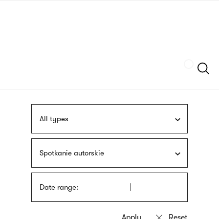
Skip
sign
to
language
main
interpreter
content
Szukaj
All types
Spotkanie autorskie
Date range: