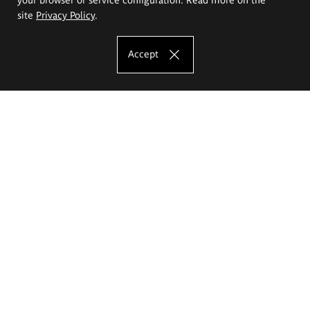
site
Privacy Policy
.
Accept
The Eugeniusz Geppert Academy of Art
and Design
Study offer
Faculty of Interior Architecture, Design and Stage Design
Faculty of Graphics and Media Art
Faculty of Ceramics and Glass
Faculty of Painting and Drawing