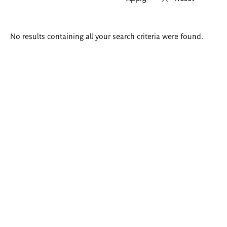
Search
No results containing all your search criteria were found.
results