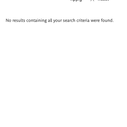
Search
No results containing all your search criteria were found.
results