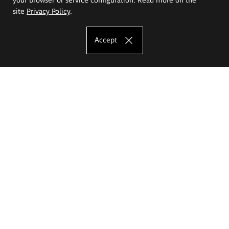
site
Privacy Policy
.
Accept
The Eugeniusz Geppert Academy of Art
and Design
Study offer
Faculty of Interior Architecture, Design and Stage Design
Faculty of Graphics and Media Art
Faculty of Ceramics and Glass
Faculty of Painting and Drawing