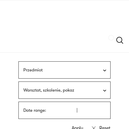
Skip
sign
to
language
main
interpreter
content
Szukaj
Przedmiot
Warsztat, szkolenie, pokaz
Date range: