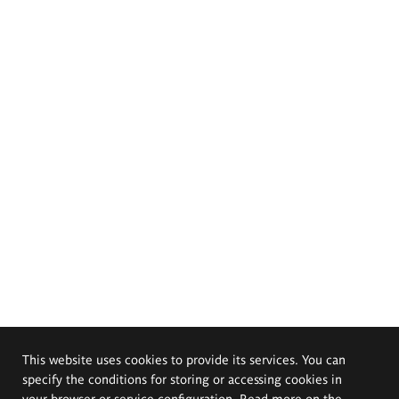
This website uses cookies to provide its services. You can
specify the conditions for storing or accessing cookies in
your browser or service configuration. Read more on the