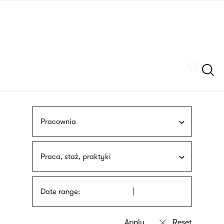
Skip
sign
to
language
main
interpreter
content
Szukaj
Pracownia
Praca, staż, praktyki
Date range: