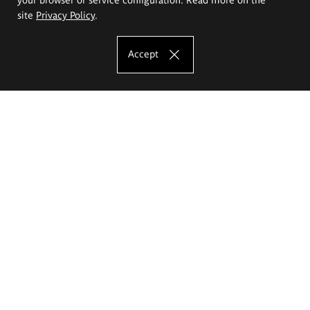
site
Privacy Policy
.
Accept
The Eugeniusz Geppert Academy of Art
and Design
Study offer
Faculty of Interior Architecture, Design and Stage Design
Faculty of Graphics and Media Art
Faculty of Ceramics and Glass
Faculty of Painting and Drawing