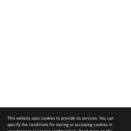
This website uses cookies to provide its services. You can
specify the conditions for storing or accessing cookies in
your browser or service configuration. Read more on the