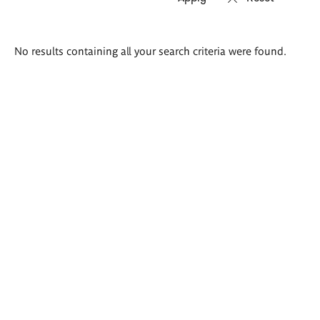
Search
No results containing all your search criteria were found.
results