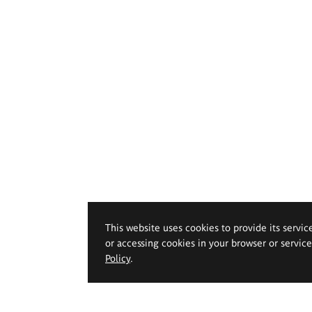
This website uses cookies to provide its servic
or accessing cookies in your browser or servic
Policy
.