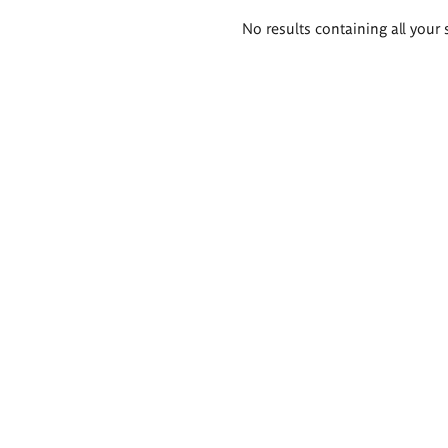
Search
No results containing all your 
results