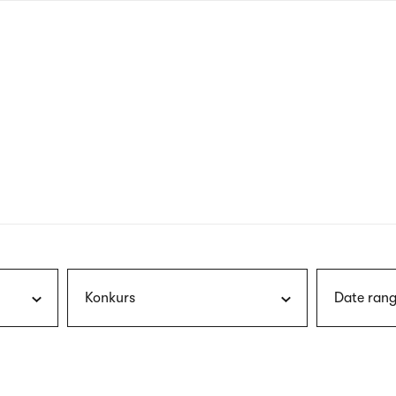
nagł
wersj
angie
Konkurs
Date rang