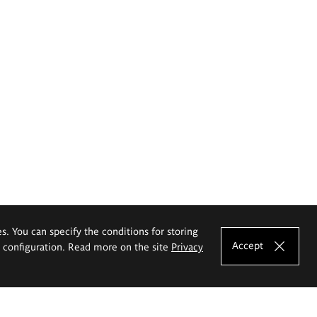
es. You can specify the conditions for storing
Accept
e configuration. Read more on the site
Privacy