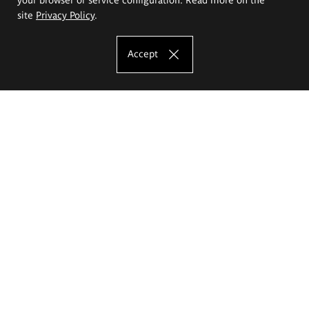
site
Privacy Policy
.
Accept
The Eugeniusz Geppert Academy of Art
and Design
Study offer
Faculty of Interior Architecture, Design and Stage Design
Faculty of Graphics and Media Art
Faculty of Ceramics and Glass
Faculty of Painting and Drawing