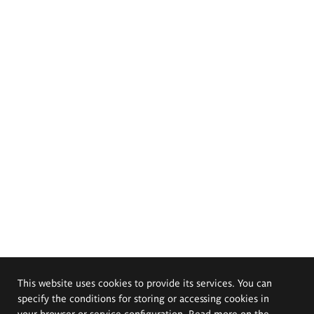
This website uses cookies to provide its services. You can
specify the conditions for storing or accessing cookies in
your browser or service configuration. Read more on the