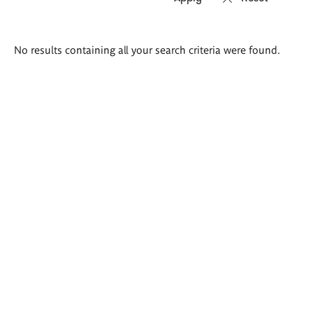
Search
No results containing all your search criteria were found.
results