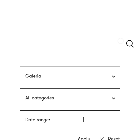
Skip
sign
to
language
main
interpreter
content
Szukaj
Galeria
All categories
Date range: