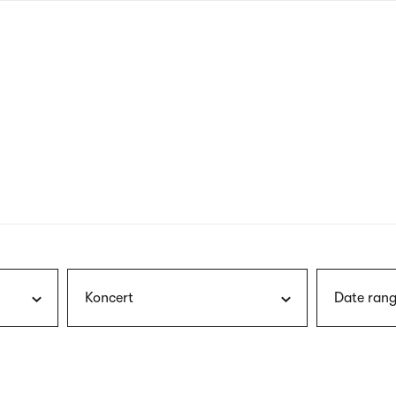
nagł
wersj
angie
Koncert
Date rang