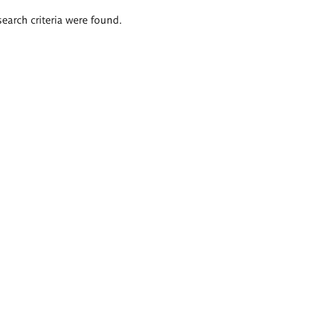
search criteria were found.