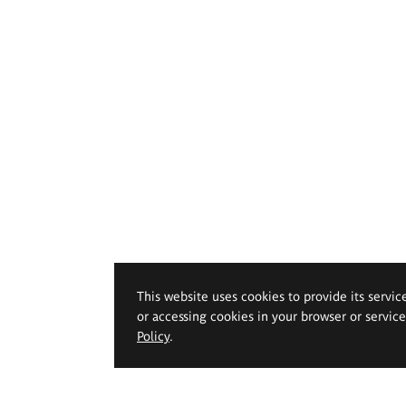
This website uses cookies to provide its servic
or accessing cookies in your browser or servic
Policy
.