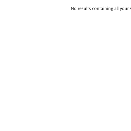
Search
No results containing all your 
results