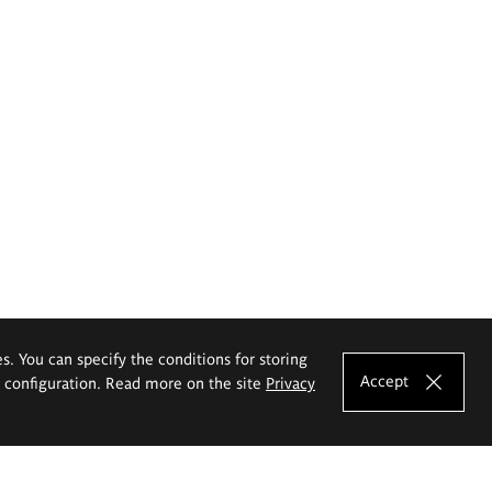
es. You can specify the conditions for storing
Accept
e configuration. Read more on the site
Privacy