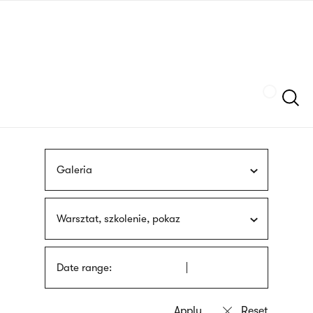
Skip
sign
to
language
main
interpreter
content
Szukaj
Galeria
Warsztat, szkolenie, pokaz
Date range: