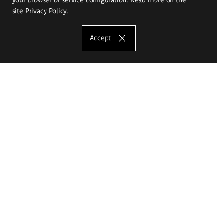
site
Privacy Policy
.
Accept
The Eugeniusz Geppert Academy of Art
and Design
Study offer
Faculty of Interior Architecture, Design and Stage Design
Faculty of Graphics and Media Art
Faculty of Ceramics and Glass
Faculty of Painting and Drawing