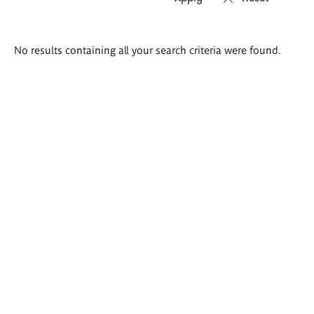
Search
No results containing all your search criteria were found.
results