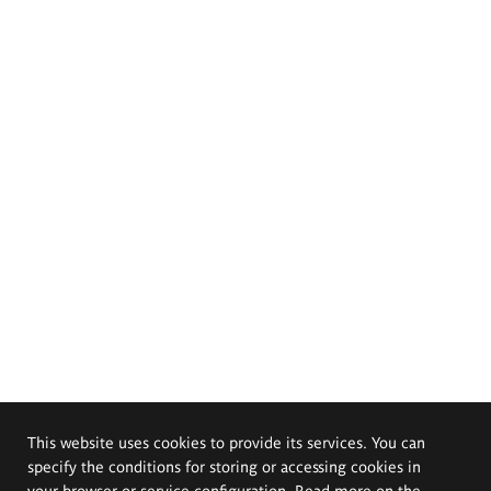
This website uses cookies to provide its services. You can
specify the conditions for storing or accessing cookies in
your browser or service configuration. Read more on the