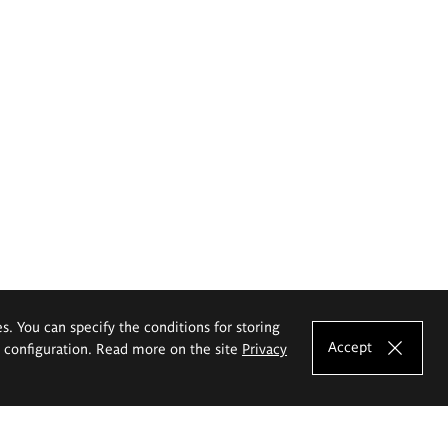
es. You can specify the conditions for storing
Accept
e configuration. Read more on the site
Privacy