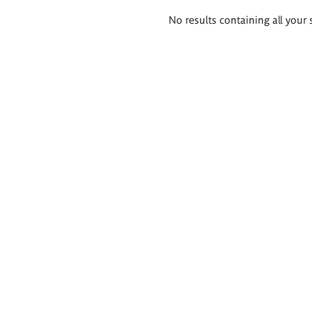
Search
No results containing all your 
results