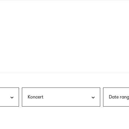
nagł
wersj
angie
Koncert
Date rang