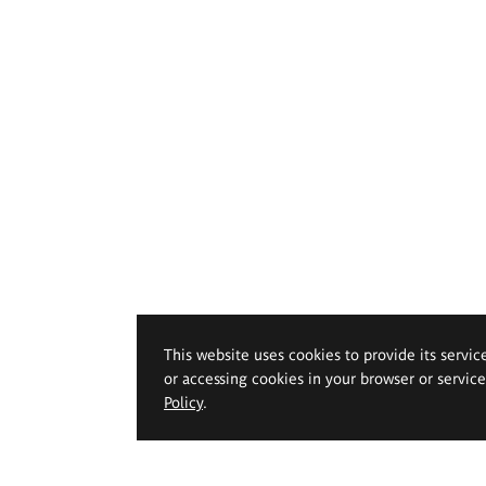
This website uses cookies to provide its servic
or accessing cookies in your browser or servic
Policy
.