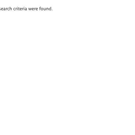
search criteria were found.