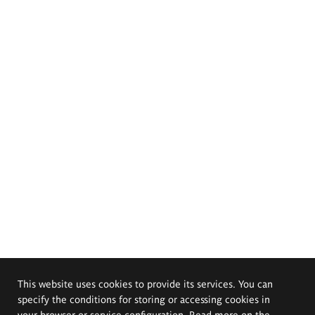
This website uses cookies to provide its services. You can
specify the conditions for storing or accessing cookies in
your browser or service configuration. Read more on the