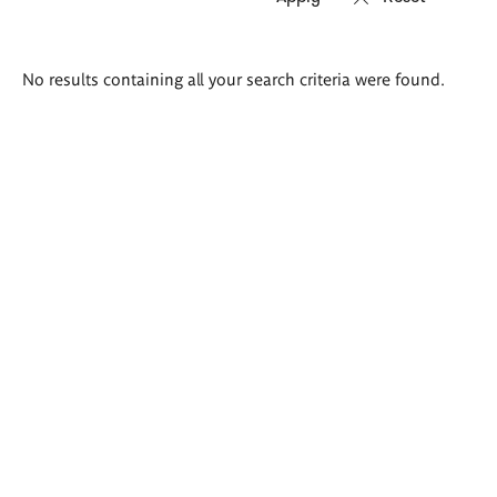
Search
No results containing all your search criteria were found.
results