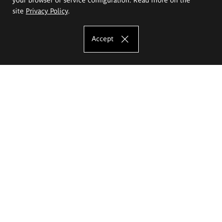
site
Privacy Policy
.
Accept
The Eugeniusz Geppert Academy of Art
and Design
Study offer
Faculty of Interior Architecture, Design and Stage Design
Faculty of Graphics and Media Art
Faculty of Ceramics and Glass
Faculty of Painting and Drawing