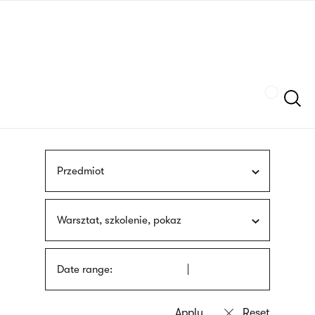
Skip
sign
to
language
main
interpreter
content
Szukaj
Przedmiot
Warsztat, szkolenie, pokaz
Date range: