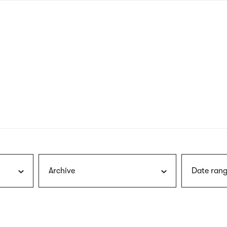
nagł
wersj
angie
Archive
Date rang