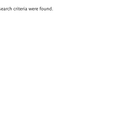
search criteria were found.