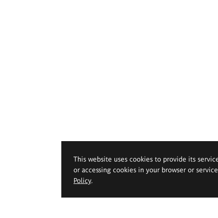
This website uses cookies to provide its servic
or accessing cookies in your browser or servic
Policy
.