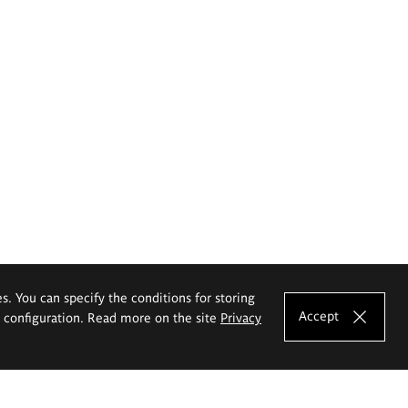
es. You can specify the conditions for storing
Accept
e configuration. Read more on the site
Privacy