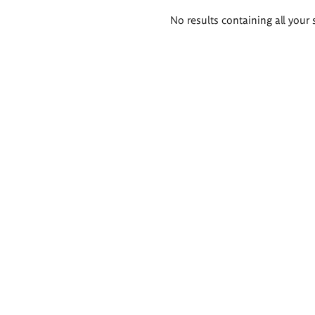
Search
No results containing all your 
results