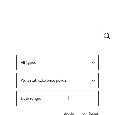
Skip
sign
to
language
main
interpreter
content
Szukaj
All types
Warsztat, szkolenie, pokaz
Date range: