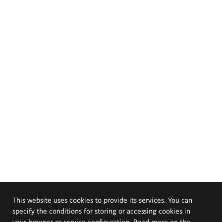
This website uses cookies to provide its services. You can
specify the conditions for storing or accessing cookies in
your browser or service configuration. Read more on the