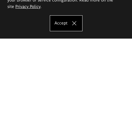
site
Privacy Policy
.
Accept
The Eugeniusz Geppert Academy of Art
and Design
Study offer
Faculty of Interior Architecture, Design and Stage Design
Faculty of Graphics and Media Art
Faculty of Ceramics and Glass
Faculty of Painting and Drawing