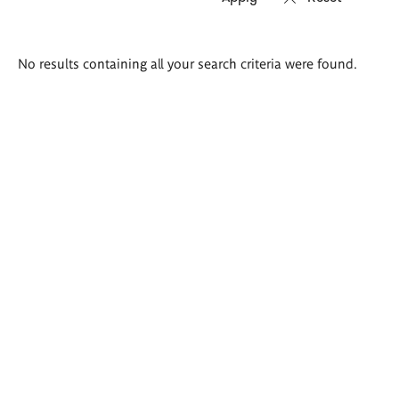
Search
No results containing all your search criteria were found.
results