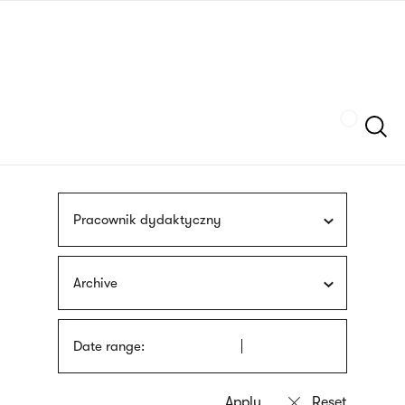
Skip
sign
to
language
main
interpreter
content
Szukaj
Pracownik dydaktyczny
Archive
Date range: