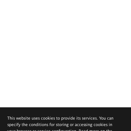
This website uses cookies to provide its services. You can
specify the conditions for storing or accessing cookies in
your browser or service configuration. Read more on the