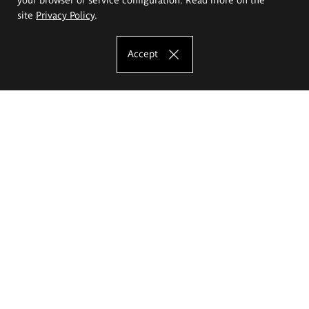
site
Privacy Policy
.
Accept
The Eugeniusz Geppert Academy of Art
and Design
Study offer
Faculty of Interior Architecture, Design and Stage Design
Faculty of Graphics and Media Art
Faculty of Ceramics and Glass
Faculty of Painting and Drawing