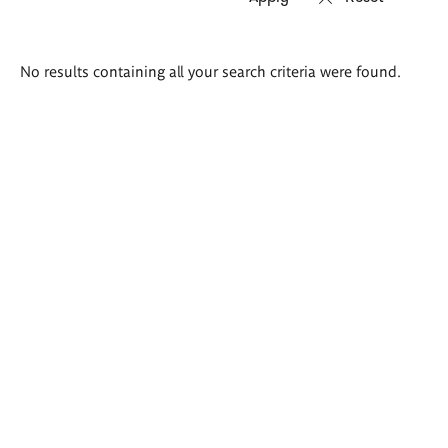
Search
No results containing all your search criteria were found.
results