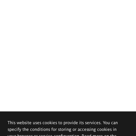
This website uses cookies to provide its services. You can
specify the conditions for storing or accessing cookies in
your browser or service configuration. Read more on the