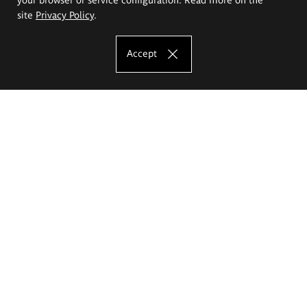
site
Privacy Policy
.
Accept
The Eugeniusz Geppert Academy of Art
and Design
Study offer
Faculty of Interior Architecture, Design and Stage Design
Faculty of Graphics and Media Art
Faculty of Ceramics and Glass
Faculty of Painting and Drawing