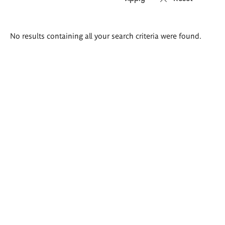
Search
No results containing all your search criteria were found.
results