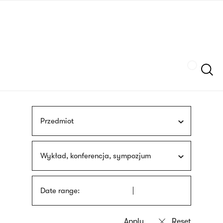
Skip
sign
to
language
main
interpreter
content
Szukaj
Przedmiot
Wykład, konferencja, sympozjum
Date range: