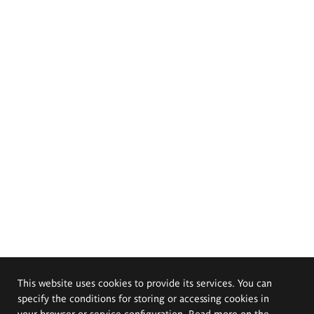
This website uses cookies to provide its services. You can
specify the conditions for storing or accessing cookies in
your browser or service configuration. Read more on the