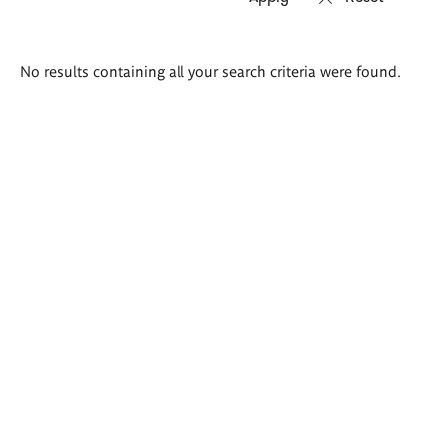
Search
No results containing all your search criteria were found.
results