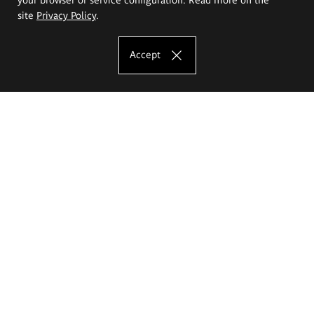
site
Privacy Policy
.
Accept
The Eugeniusz Geppert Academy of Art
and Design
Study offer
Faculty of Interior Architecture, Design and Stage Design
Faculty of Graphics and Media Art
Faculty of Ceramics and Glass
Faculty of Painting and Drawing