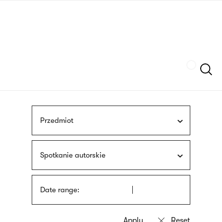
Skip
sign
to
language
main
interpreter
content
Szukaj
Przedmiot
Spotkanie autorskie
Date range: