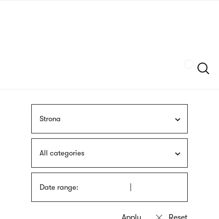
Skip
sign
to
language
main
interpreter
content
Szukaj
Strona
All categories
Date range: