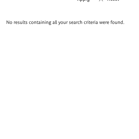
Search
No results containing all your search criteria were found.
results