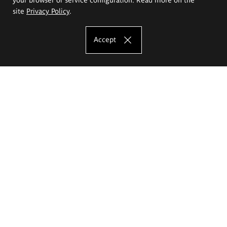
site
Privacy Policy
.
Accept
The Eugeniusz Geppert Academy of Art
and Design
Study offer
Faculty of Interior Architecture, Design and Stage Design
Faculty of Graphics and Media Art
Faculty of Ceramics and Glass
Faculty of Painting and Drawing