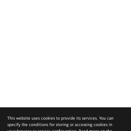
This website uses cookies to provide its services. You can
specify the conditions for storing or accessing cookies in
your browser or service configuration. Read more on the