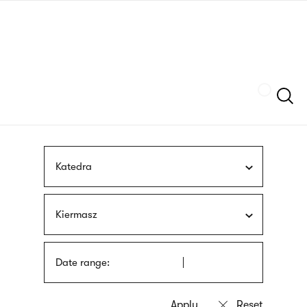
Skip
sign
to
language
main
interpreter
content
Szukaj
Katedra
Kiermasz
Date range: