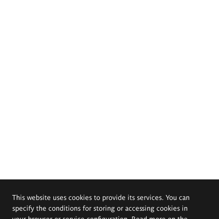
This website uses cookies to provide its services. You can
specify the conditions for storing or accessing cookies in
your browser or service configuration. Read more on the