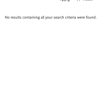
Search
No results containing all your search criteria were found.
results