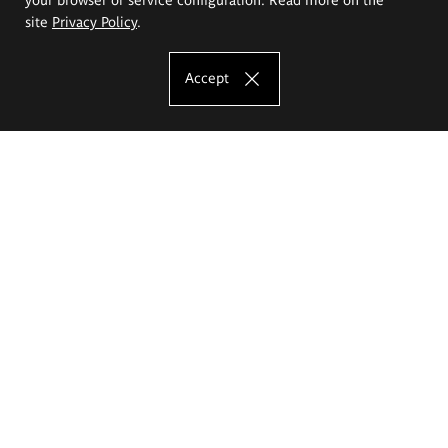
site
Privacy Policy
.
Accept
The Eugeniusz Geppert Academy of Art
and Design
Study offer
Faculty of Interior Architecture, Design and Stage Design
Faculty of Graphics and Media Art
Faculty of Ceramics and Glass
Faculty of Painting and Drawing