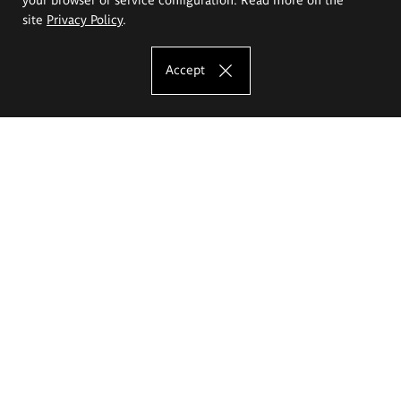
site
Privacy Policy
.
Accept
The Eugeniusz Geppert Academy of Art
and Design
Study offer
Faculty of Interior Architecture, Design and Stage Design
Faculty of Graphics and Media Art
Faculty of Ceramics and Glass
Faculty of Painting and Drawing