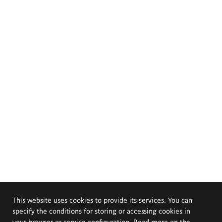
This website uses cookies to provide its services. You can
specify the conditions for storing or accessing cookies in
your browser or service configuration. Read more on the