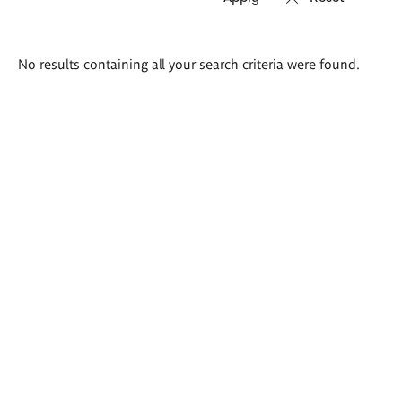
Search
No results containing all your search criteria were found.
results