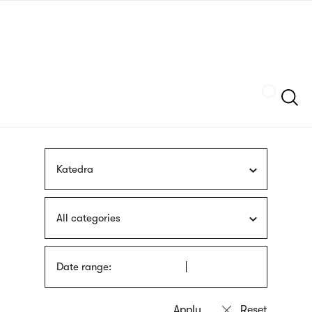
Skip
sign
to
language
main
interpreter
content
Szukaj
Katedra
All categories
Date range: