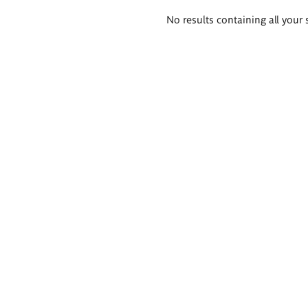
Search
No results containing all your 
results