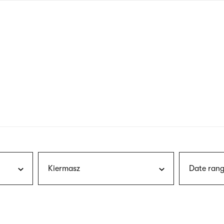
nagł
wersj
angie
Kiermasz
Date rang