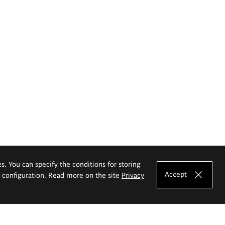
es. You can specify the conditions for storing
Accept
e configuration. Read more on the site
Privacy