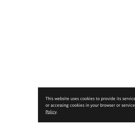
This website uses cookies to provide its servic
or accessing cookies in your browser or servic
Policy
.