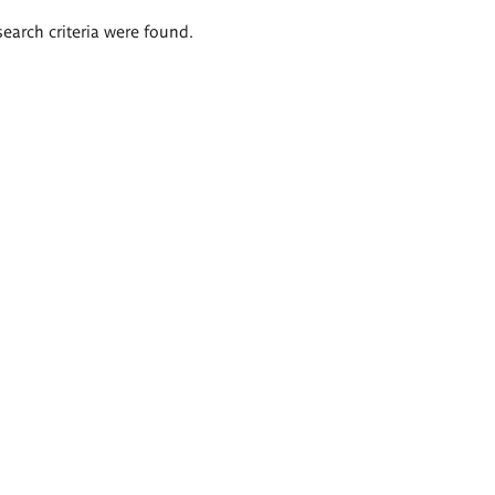
search criteria were found.