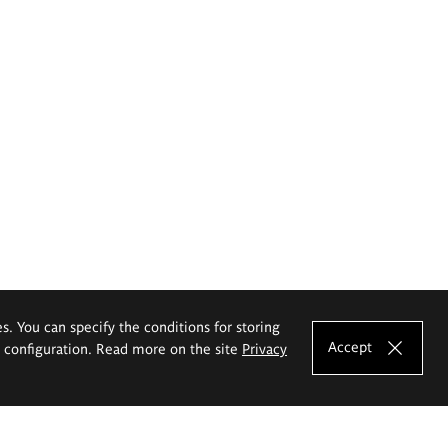
es. You can specify the conditions for storing
Accept
e configuration. Read more on the site
Privacy