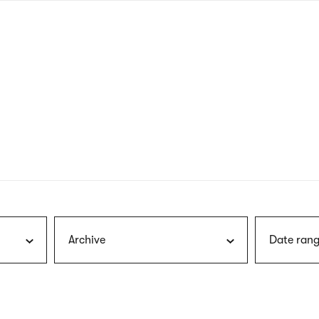
nagł
wersj
angie
Archive
Date rang