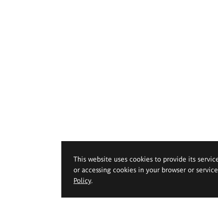
This website uses cookies to provide its servic
or accessing cookies in your browser or servic
Policy
.