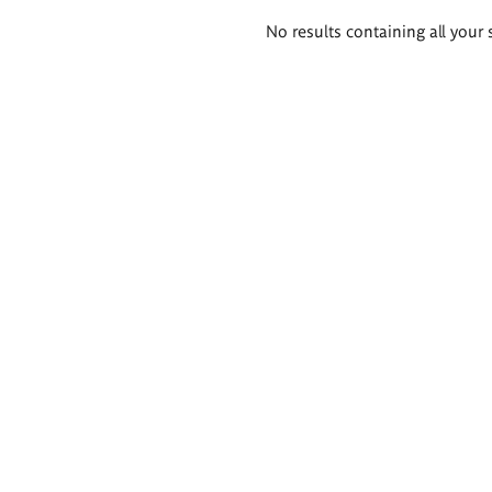
Search
No results containing all your 
results