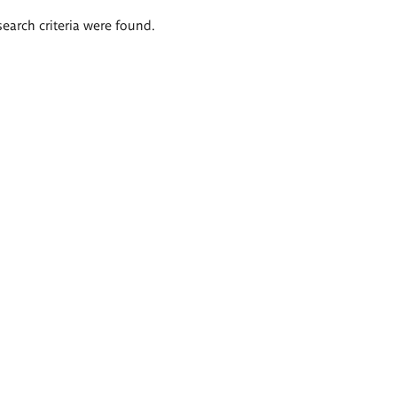
search criteria were found.