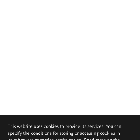
This website uses cookies to provide its services. You can
specify the conditions for storing or accessing cookies in
your browser or service configuration. Read more on the