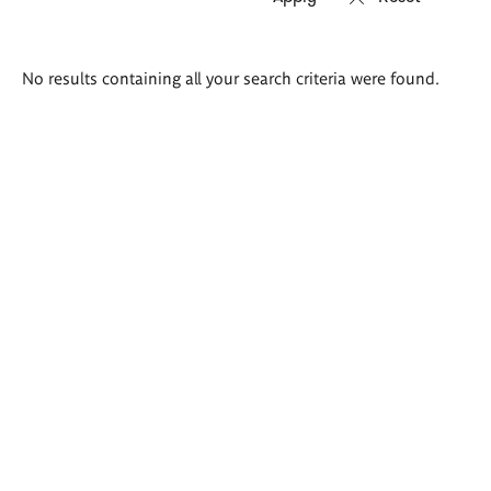
Search
No results containing all your search criteria were found.
results