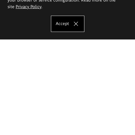
site
Privacy Policy
.
Accept
The Eugeniusz Geppert Academy of Art
and Design
Study offer
Faculty of Interior Architecture, Design and Stage Design
Faculty of Graphics and Media Art
Faculty of Ceramics and Glass
Faculty of Painting and Drawing