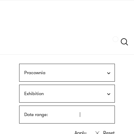
Skip
sign
to
language
main
interpreter
content
Szukaj
Pracownia
Exhibition
Date range: