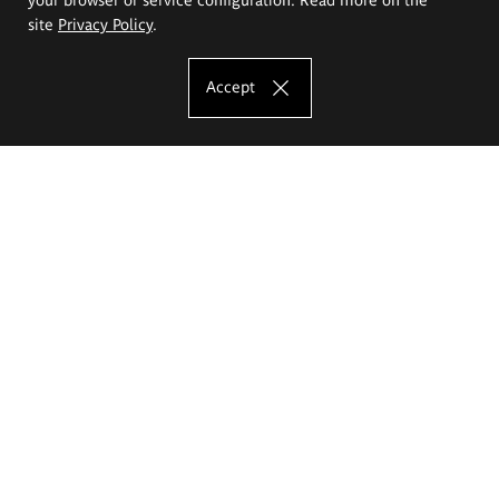
site
Privacy Policy
.
Accept
The Eugeniusz Geppert Academy of Art
and Design
Study offer
Faculty of Interior Architecture, Design and Stage Design
Faculty of Graphics and Media Art
Faculty of Ceramics and Glass
Faculty of Painting and Drawing