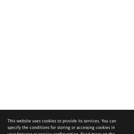
This website uses cookies to provide its services. You can
specify the conditions for storing or accessing cookies in
your browser or service configuration. Read more on the