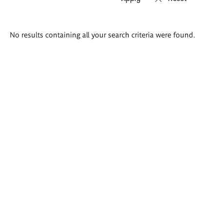
Search
No results containing all your search criteria were found.
results