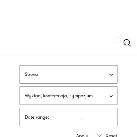
Skip
sign
to
language
main
interpreter
content
Szukaj
Strona
Wykład, konferencja, sympozjum
Date range: