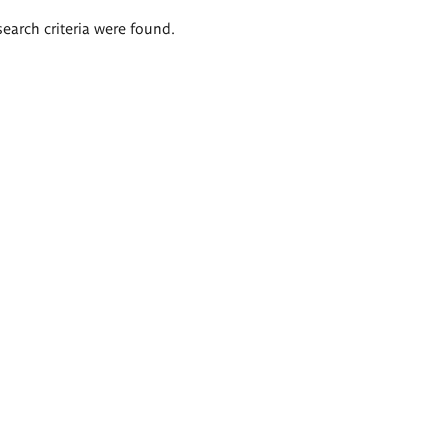
search criteria were found.