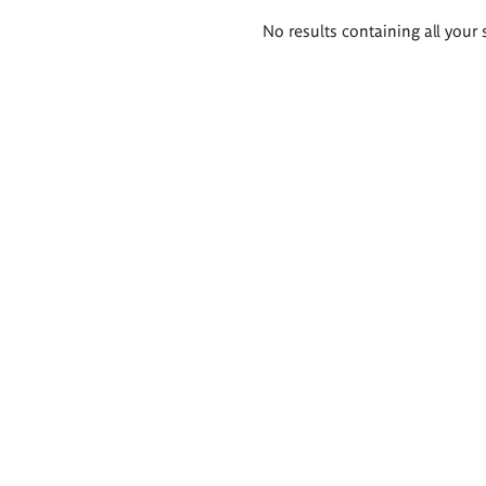
Search
No results containing all your 
results