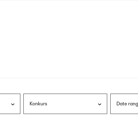
nagł
wersj
angie
Konkurs
Date rang