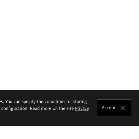
es. You can specify the conditions for storing
Accept
e configuration. Read more on the site
Privacy