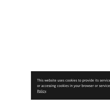
This website uses cookies to provide its servic
or accessing cookies in your browser or servic
Policy
.