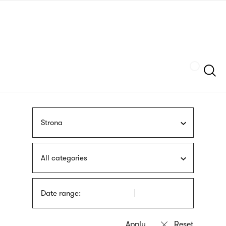
Skip
sign
to
language
main
interpreter
content
Szukaj
Strona
All categories
Date range: