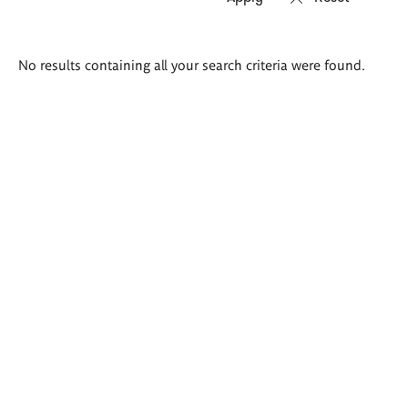
Search
No results containing all your search criteria were found.
results