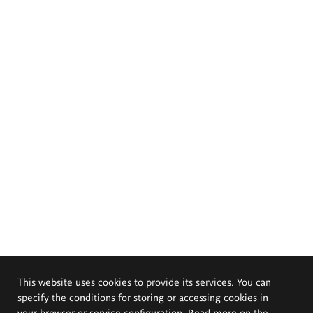
This website uses cookies to provide its services. You can
specify the conditions for storing or accessing cookies in
your browser or service configuration. Read more on the