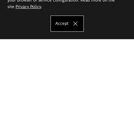
site
Privacy Policy
.
Accept
The Eugeniusz Geppert Academy of Art
and Design
Study offer
Faculty of Interior Architecture, Design and Stage Design
Faculty of Graphics and Media Art
Faculty of Ceramics and Glass
Faculty of Painting and Drawing