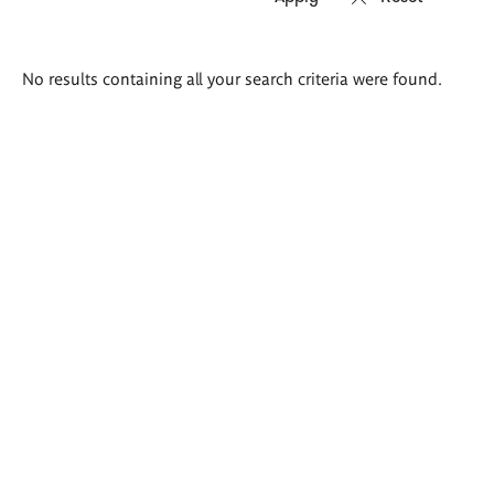
Search
No results containing all your search criteria were found.
results