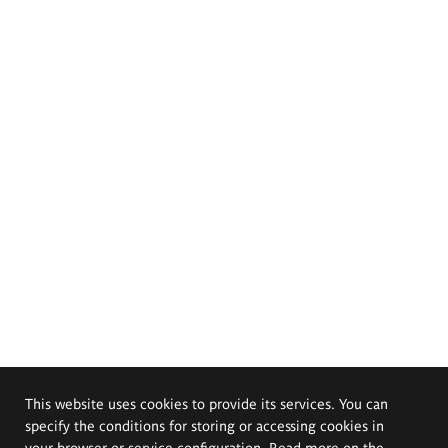
This website uses cookies to provide its services. You can
specify the conditions for storing or accessing cookies in
your browser or service configuration. Read more on the