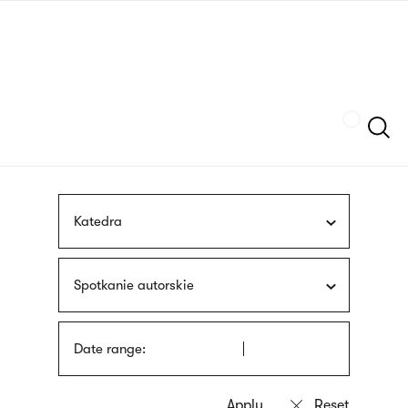
Skip
sign
to
language
main
interpreter
content
Szukaj
Katedra
Spotkanie autorskie
Date range: