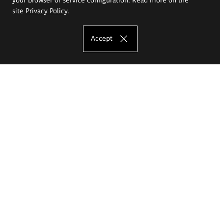
site
Privacy Policy
.
Accept
The Eugeniusz Geppert Academy of Art
and Design
Study offer
Faculty of Interior Architecture, Design and Stage Design
Faculty of Graphics and Media Art
Faculty of Ceramics and Glass
Faculty of Painting and Drawing