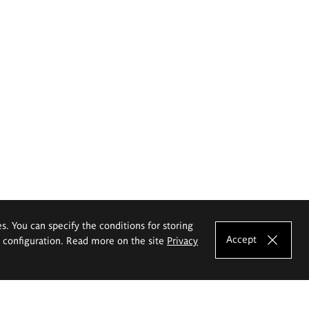
es. You can specify the conditions for storing
Accept
e configuration. Read more on the site
Privacy