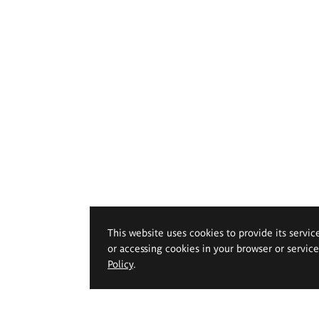
This website uses cookies to provide its servic
or accessing cookies in your browser or servic
Policy
.