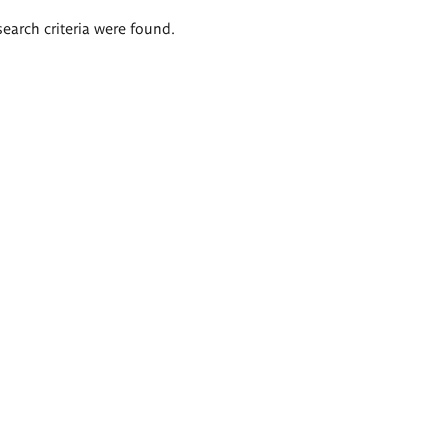
search criteria were found.