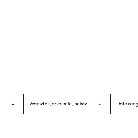
nagł
wersj
angie
Warsztat, szkolenie, pokaz
Date rang