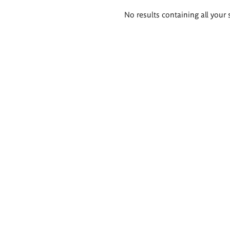
Search
No results containing all your 
results