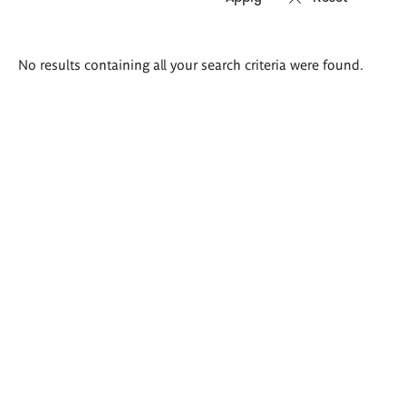
Search
No results containing all your search criteria were found.
results