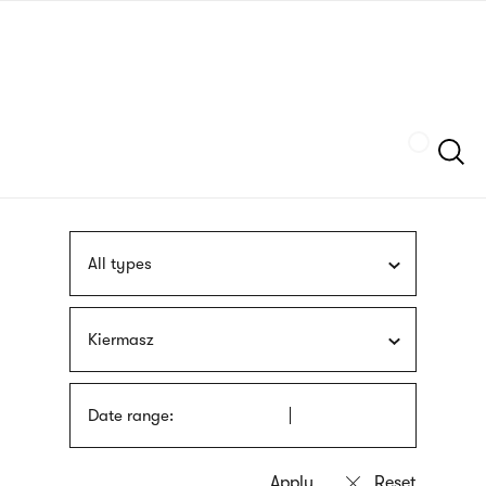
Skip
sign
to
language
main
interpreter
content
Szukaj
All types
Kiermasz
Date range: