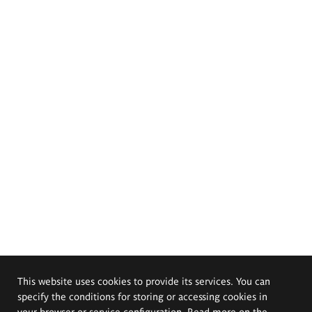
This website uses cookies to provide its services. You can
specify the conditions for storing or accessing cookies in
your browser or service configuration. Read more on the