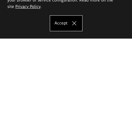
site
Privacy Policy
.
Accept
The Eugeniusz Geppert Academy of Art
and Design
Study offer
Faculty of Interior Architecture, Design and Stage Design
Faculty of Graphics and Media Art
Faculty of Ceramics and Glass
Faculty of Painting and Drawing