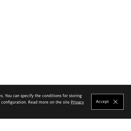
es. You can specify the conditions for storing
Accept
e configuration. Read more on the site
Privacy