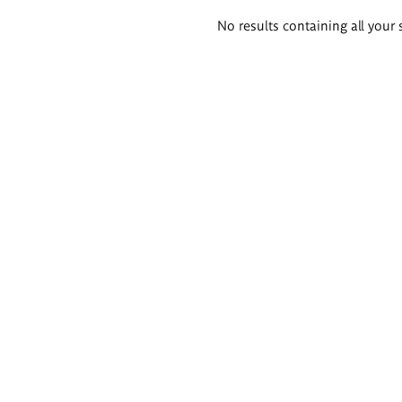
Search
No results containing all your 
results