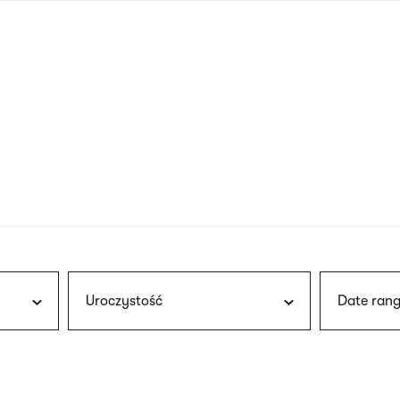
nagł
wersj
angie
Uroczystość
Date rang