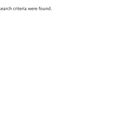
search criteria were found.