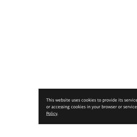
This website uses cookies to provide its servic
or accessing cookies in your browser or servic
Policy
.