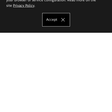
site
Privacy Policy
.
Accept
The Eugeniusz Geppert Academy of Art
and Design
Study offer
Faculty of Interior Architecture, Design and Stage Design
Faculty of Graphics and Media Art
Faculty of Ceramics and Glass
Faculty of Painting and Drawing