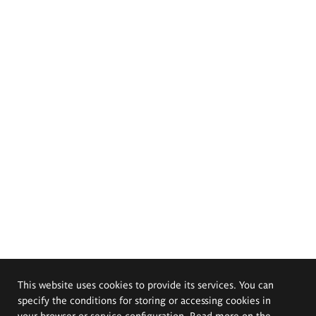
This website uses cookies to provide its services. You can
specify the conditions for storing or accessing cookies in
your browser or service configuration. Read more on the