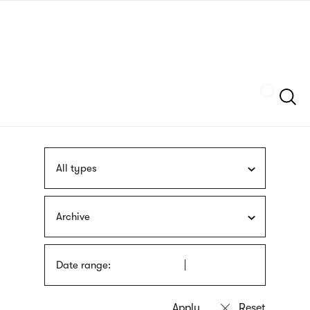
Skip
sign
to
language
main
interpreter
content
Szukaj
All types
Archive
Date range: