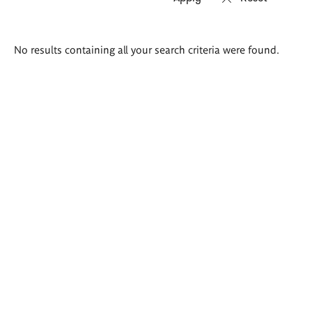
Search
No results containing all your search criteria were found.
results