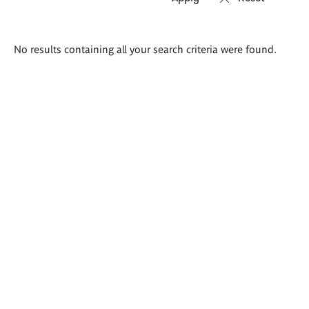
Search
No results containing all your search criteria were found.
results