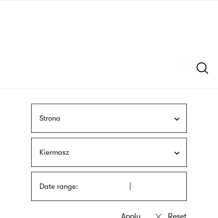
Skip
sign
to
language
main
interpreter
content
Szukaj
Strona
Kiermasz
Date range: