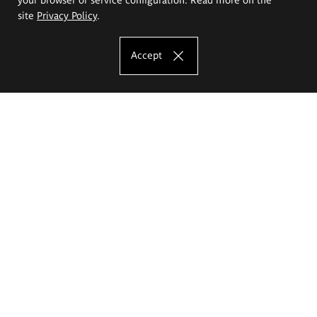
site
Privacy Policy
.
Accept
The Eugeniusz Geppert Academy of Art
and Design
Study offer
Faculty of Interior Architecture, Design and Stage Design
Faculty of Graphics and Media Art
Faculty of Ceramics and Glass
Faculty of Painting and Drawing