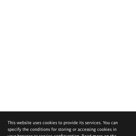
This website uses cookies to provide its services. You can
specify the conditions for storing or accessing cookies in
your browser or service configuration. Read more on the