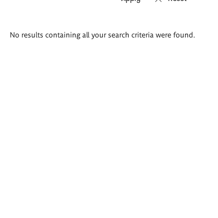
Search
No results containing all your search criteria were found.
results