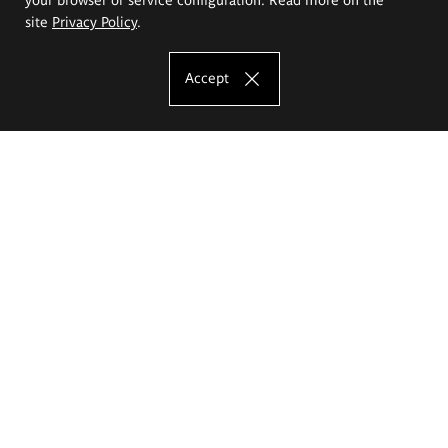
site
Privacy Policy
.
Accept
The Eugeniusz Geppert Academy of Art
and Design
Study offer
Faculty of Interior Architecture, Design and Stage Design
Faculty of Graphics and Media Art
Faculty of Ceramics and Glass
Faculty of Painting and Drawing