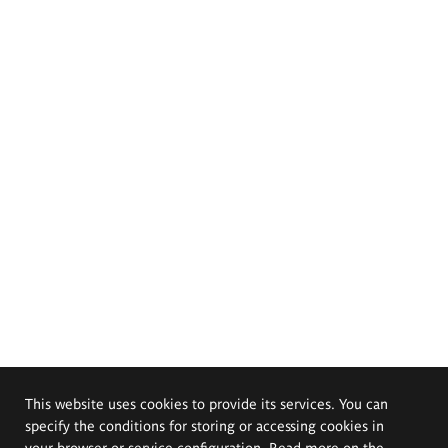
This website uses cookies to provide its services. You can
specify the conditions for storing or accessing cookies in
your browser or service configuration. Read more on the