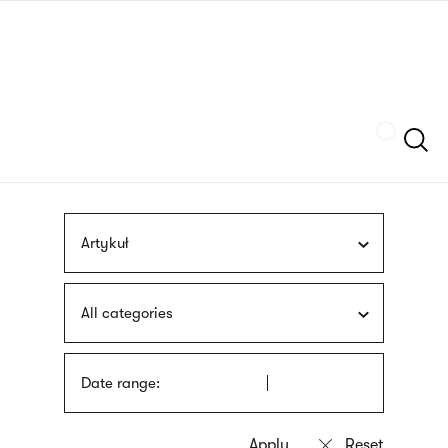
Skip
sign
to
language
main
interpreter
content
Szukaj
Artykuł
All categories
Date range: