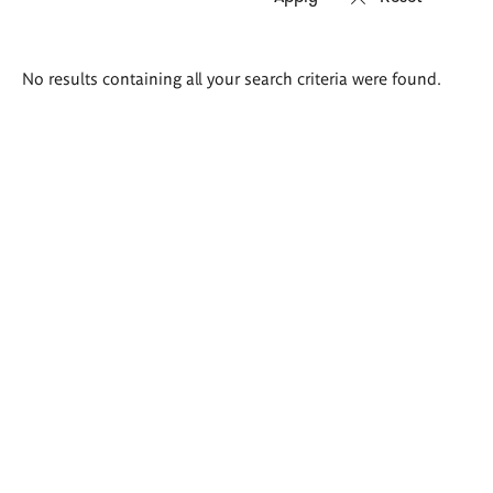
Search
No results containing all your search criteria were found.
results