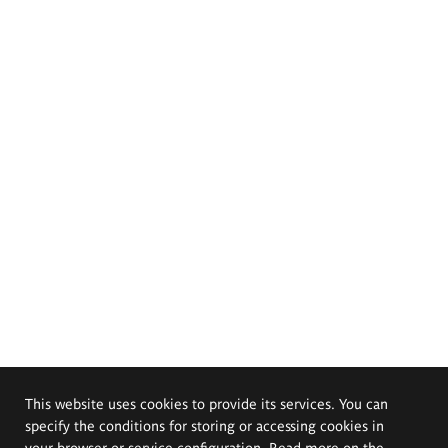
This website uses cookies to provide its services. You can
specify the conditions for storing or accessing cookies in
your browser or service configuration. Read more on the