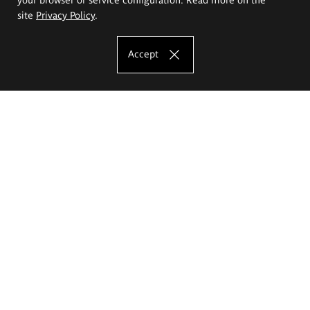
site
Privacy Policy
.
Accept
The Eugeniusz Geppert Academy of Art
and Design
Study offer
Faculty of Interior Architecture, Design and Stage Design
Faculty of Graphics and Media Art
Faculty of Ceramics and Glass
Faculty of Painting and Drawing