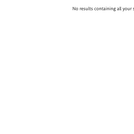
Search
No results containing all your 
results