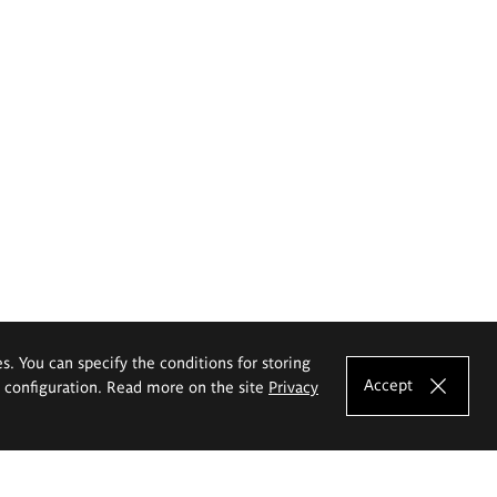
es. You can specify the conditions for storing
Accept
e configuration. Read more on the site
Privacy