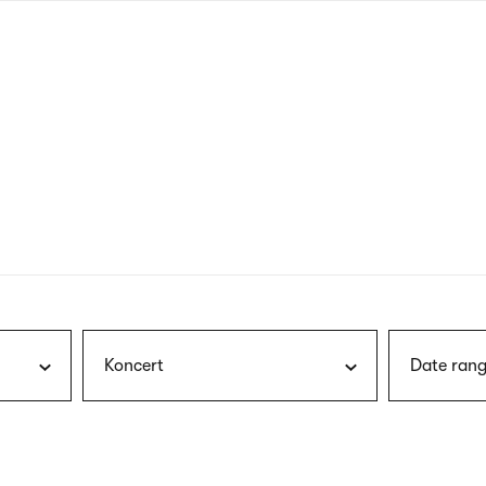
nagł
wersj
angie
Koncert
Date rang