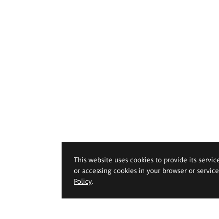
This website uses cookies to provide its servic
or accessing cookies in your browser or servic
Policy
.