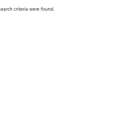
search criteria were found.