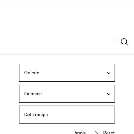
Skip
sign
to
language
main
interpreter
content
Szukaj
Galeria
Kiermasz
Date range: