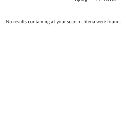
Search
No results containing all your search criteria were found.
results