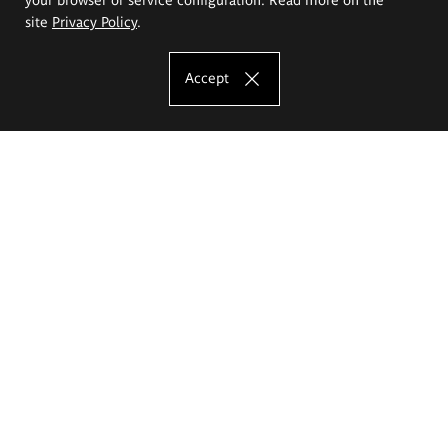
site
Privacy Policy
.
Accept
The Eugeniusz Geppert Academy of Art
and Design
Study offer
Faculty of Interior Architecture, Design and Stage Design
Faculty of Graphics and Media Art
Faculty of Ceramics and Glass
Faculty of Painting and Drawing