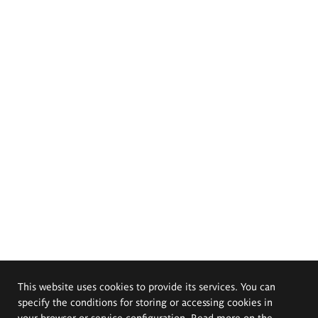
This website uses cookies to provide its services. You can
specify the conditions for storing or accessing cookies in
your browser or service configuration. Read more on the