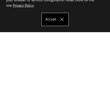
site
Privacy Policy
.
Accept
The Eugeniusz Geppert Academy of Art
and Design
Study offer
Faculty of Interior Architecture, Design and Stage Design
Faculty of Graphics and Media Art
Faculty of Ceramics and Glass
Faculty of Painting and Drawing