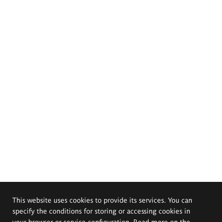
This website uses cookies to provide its services. You can
specify the conditions for storing or accessing cookies in
your browser or service configuration. Read more on the