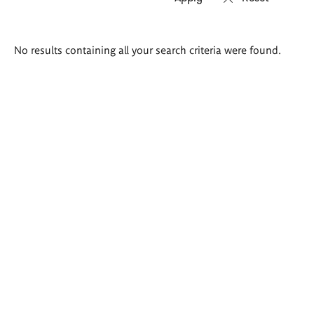
Search
No results containing all your search criteria were found.
results