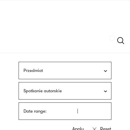
Skip
sign
to
language
main
interpreter
content
Szukaj
Przedmiot
Spotkanie autorskie
Date range: