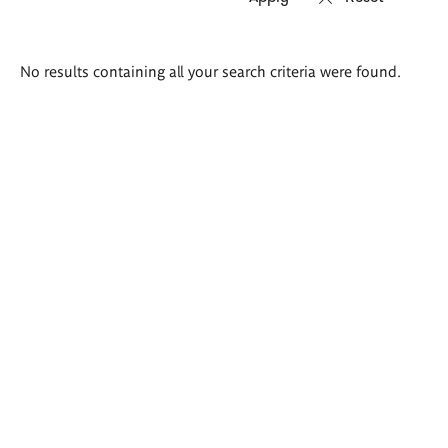
Search
No results containing all your search criteria were found.
results