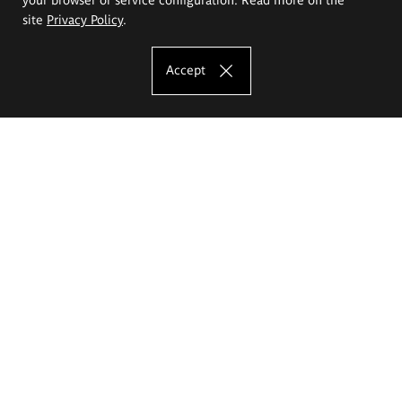
site
Privacy Policy
.
Accept
The Eugeniusz Geppert Academy of Art
and Design
Study offer
Faculty of Interior Architecture, Design and Stage Design
Faculty of Graphics and Media Art
Faculty of Ceramics and Glass
Faculty of Painting and Drawing