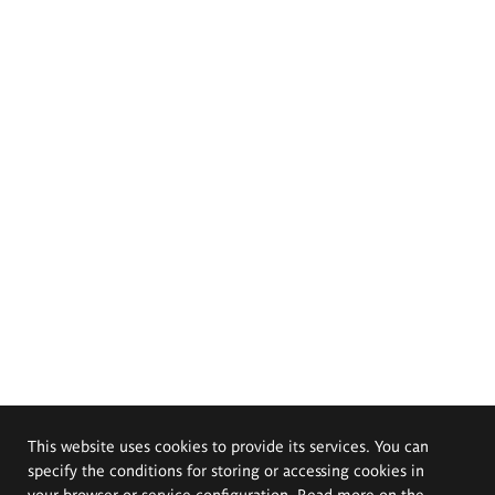
This website uses cookies to provide its services. You can
specify the conditions for storing or accessing cookies in
your browser or service configuration. Read more on the