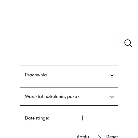
Skip
sign
to
language
main
interpreter
content
Szukaj
Pracownia
Warsztat, szkolenie, pokaz
Date range: