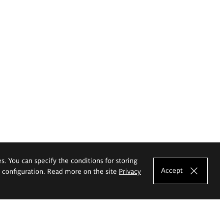
es. You can specify the conditions for storing
Accept
e configuration. Read more on the site
Privacy