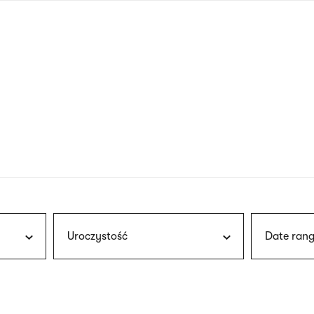
nagł
wersj
angie
Uroczystość
Date rang