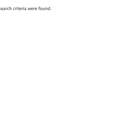
search criteria were found.