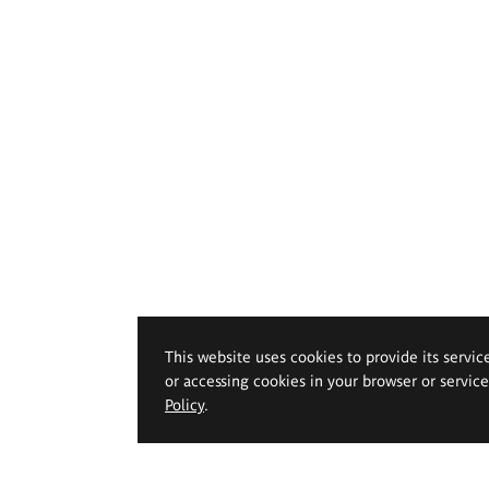
This website uses cookies to provide its servic
or accessing cookies in your browser or servic
Policy
.