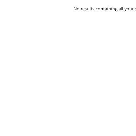
Search
No results containing all your 
results