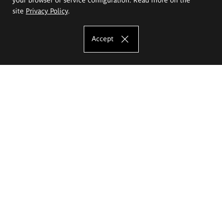
site
Privacy Policy
.
Accept
The Eugeniusz Geppert Academy of Art
and Design
Study offer
Faculty of Interior Architecture, Design and Stage Design
Faculty of Graphics and Media Art
Faculty of Ceramics and Glass
Faculty of Painting and Drawing