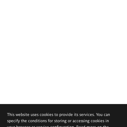
This website uses cookies to provide its services. You can
specify the conditions for storing or accessing cookies in
your browser or service configuration. Read more on the