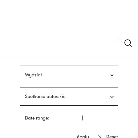
Skip
sign
to
language
main
interpreter
content
Szukaj
Wydział
Spotkanie autorskie
Date range: