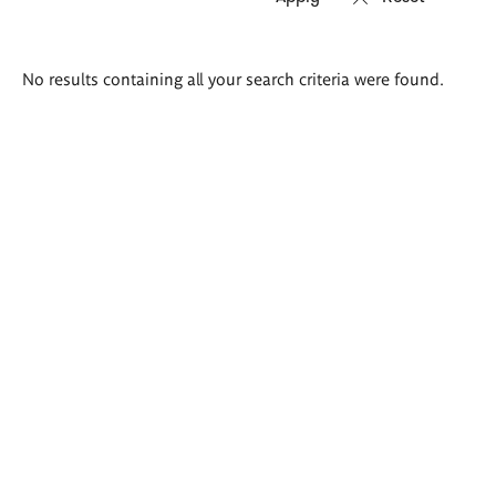
Search
No results containing all your search criteria were found.
results