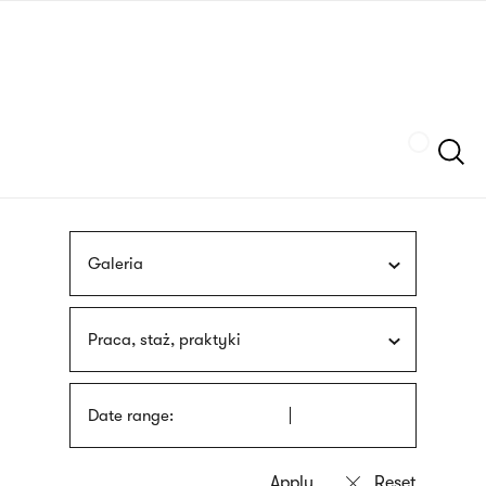
Skip
sign
to
language
main
interpreter
content
Szukaj
Galeria
Praca, staż, praktyki
Date range: