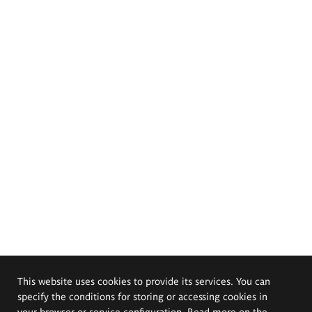
This website uses cookies to provide its services. You can
specify the conditions for storing or accessing cookies in
your browser or service configuration. Read more on the