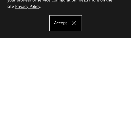
site
Privacy Policy
.
Accept
The Eugeniusz Geppert Academy of Art
and Design
Study offer
Faculty of Interior Architecture, Design and Stage Design
Faculty of Graphics and Media Art
Faculty of Ceramics and Glass
Faculty of Painting and Drawing