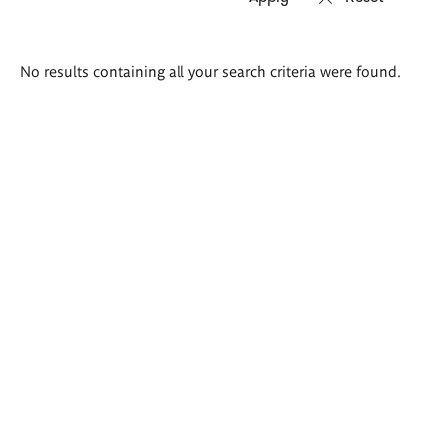
Search
No results containing all your search criteria were found.
results