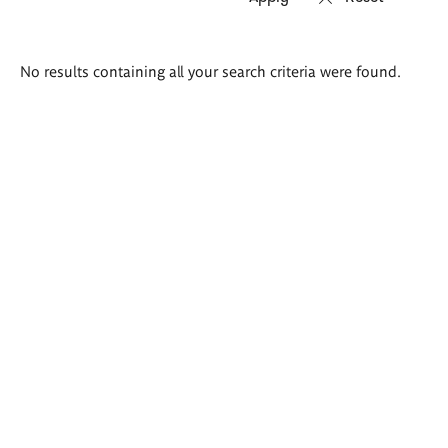
Search
No results containing all your search criteria were found.
results