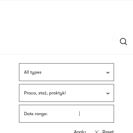
Skip
sign
to
language
main
interpreter
content
Szukaj
All types
Praca, staż, praktyki
Date range: