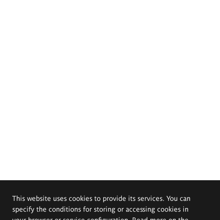
This website uses cookies to provide its services. You can
specify the conditions for storing or accessing cookies in
your browser or service configuration. Read more on the