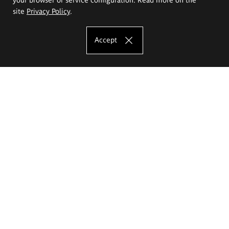
site
Privacy Policy
.
Accept
The Eugeniusz Geppert Academy of Art
and Design
Study offer
Faculty of Interior Architecture, Design and Stage Design
Faculty of Graphics and Media Art
Faculty of Ceramics and Glass
Faculty of Painting and Drawing