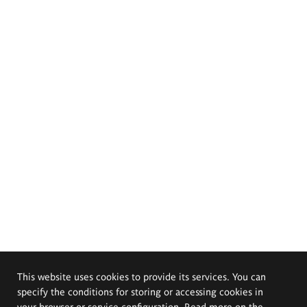
This website uses cookies to provide its services. You can
specify the conditions for storing or accessing cookies in
your browser or service configuration. Read more on the