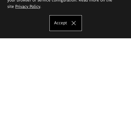
site
Privacy Policy
.
Accept
The Eugeniusz Geppert Academy of Art
and Design
Study offer
Faculty of Interior Architecture, Design and Stage Design
Faculty of Graphics and Media Art
Faculty of Ceramics and Glass
Faculty of Painting and Drawing