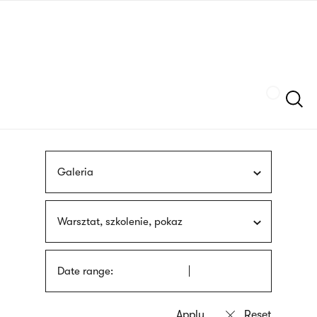
Skip
sign
to
language
main
interpreter
content
Szukaj
Galeria
Warsztat, szkolenie, pokaz
Date range: