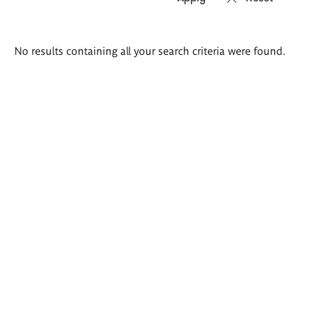
Search
No results containing all your search criteria were found.
results