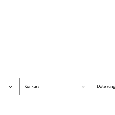
nagł
wersj
angie
Konkurs
Date rang