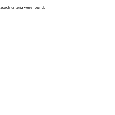
search criteria were found.