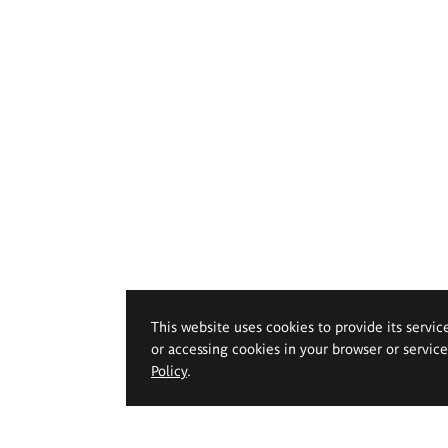
This website uses cookies to provide its servic
or accessing cookies in your browser or servic
Policy
.