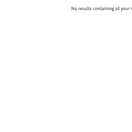
Search
No results containing all your 
results