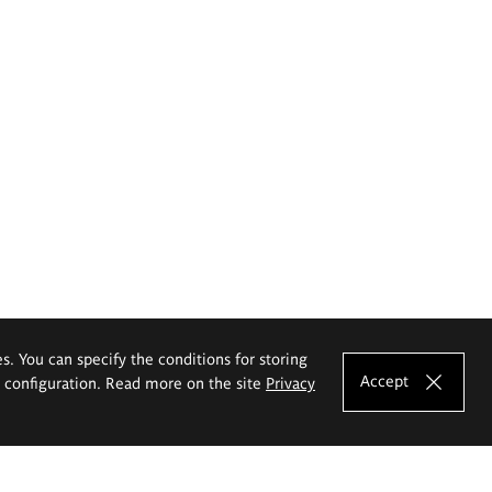
es. You can specify the conditions for storing
Accept
e configuration. Read more on the site
Privacy