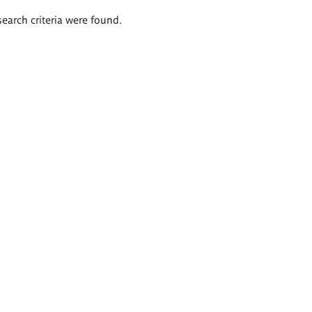
search criteria were found.