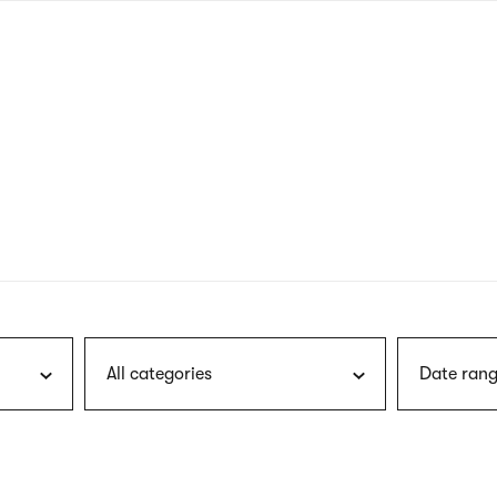
nagł
wersj
angie
All categories
Date rang