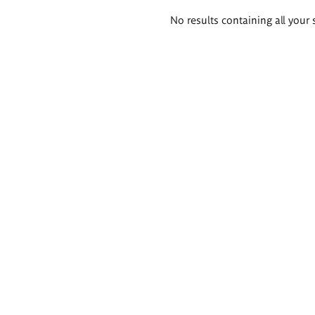
Search
No results containing all your 
results