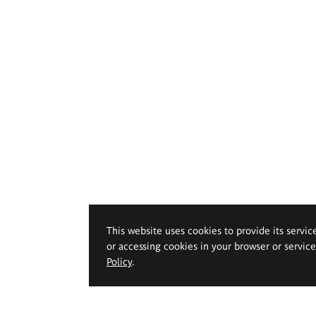
This website uses cookies to provide its servic
or accessing cookies in your browser or servic
Policy
.