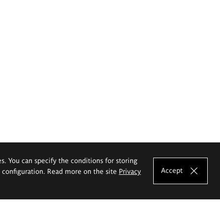
es. You can specify the conditions for storing
Accept
e configuration. Read more on the site
Privacy